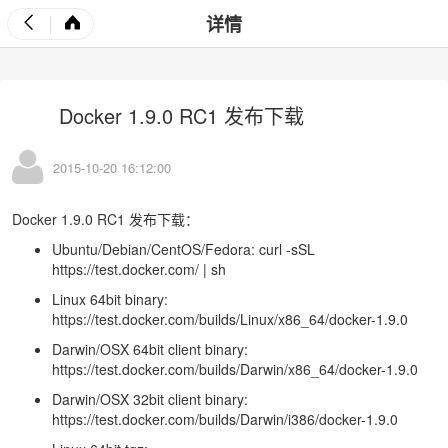
详情
Docker 1.9.0 RC1 发布下载
2015-10-20 16:12:00
Docker 1.9.0 RC1 发布下载：
Ubuntu/Debian/CentOS/Fedora: curl -sSL
https://test.docker.com/
| sh
Linux 64bit binary:
https://test.docker.com/builds/Linux/x86_64/docker-1.9.0
Darwin/OSX 64bit client binary:
https://test.docker.com/builds/Darwin/x86_64/docker-1.9.0
Darwin/OSX 32bit client binary:
https://test.docker.com/builds/Darwin/i386/docker-1.9.0