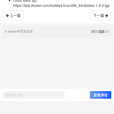
Linux 64bit tgz:
https://test.docker.com/builds/Linux/x86_64/docker-1.9.0.tgz
上一篇
下一篇
© docker中文社区站
2.0