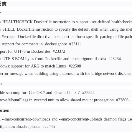
日志
r
 HEALTHCHECK Dockerfile instruction to support user-defined healthchec
 SHELL Dockerfile instruction to specify the default shell when using the sh
 #escape= Dockerfile directive to support platform-specific parsing of file pat
 support for comments in .dockerignore
#23111
port for UTF-8 in Dockerfiles
#23372
p UTF-8 BOM bytes from Dockerfile and .dockerignore if exist
#23234
dows: support for ARG to match Linux
#22508
 error message when building using a daemon with the bridge network disable
b
ble seccomp for
CentOS
7 and
Oracle
Linux 7
#22344
ove MountFlags in systemd unit to allow shared mount propagation
#22806
bution
 --max-concurrent-downloads and --max-concurrent-uploads daemon flags usef
tiple downloads/uploads
#22445