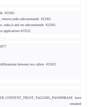
nds
#23361
te, remove,tasks subcommands
#23361
te, tasks,ls and rm subcommands
#23361
ce applications
#23522
2077
differentiate between two callers
#21015
KER_CONTENT_TRUST_TAGGING_PASSPHRASE have
enamed