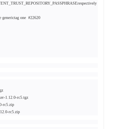
T_TRUST_REPOSITORY_PASSPHRASErespectively
re generictag one
#22620
gz
er-1.12.0-rc5.tgz
0-rc5.zip
12.0-rc5.zip