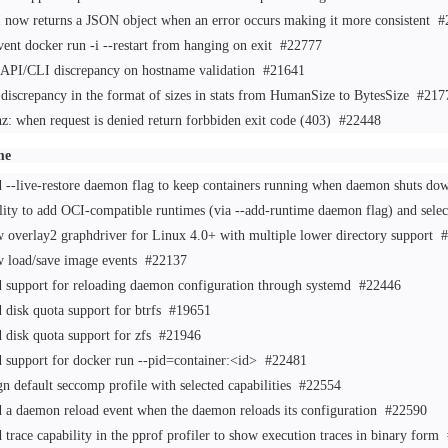
 now returns a JSON object when an error occurs making it more consistent
#
vent docker run -i --restart from hanging on exit
#22777
 API/CLI discrepancy on hostname validation
#21641
 discrepancy in the format of sizes in stats from HumanSize to BytesSize
#217
hz: when request is denied return forbbiden exit code (403)
#22448
me
 --live-restore daemon flag to keep containers running when daemon shuts dow
lity to add OCI-compatible runtimes (via --add-runtime daemon flag) and sele
 overlay2 graphdriver for Linux 4.0+ with multiple lower directory support
#
 load/save image events
#22137
 support for reloading daemon configuration through systemd
#22446
 disk quota support for btrfs
#19651
 disk quota support for zfs
#21946
 support for docker run --pid=container:<id>
#22481
gn default seccomp profile with selected capabilities
#22554
 a daemon reload event when the daemon reloads its configuration
#22590
 trace capability in the pprof profiler to show execution traces in binary form