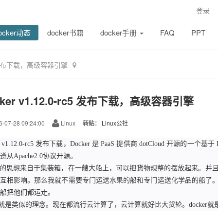
登录
ocker动态
docker书籍
docker手册
FAQ
PPT
rc5 发布下载，高级容器引擎
cker v1.12.0-rc5 发布下载，高级容器引擎
-07-28 09:24:00
Linux
转贴：
Linux公社
er v1.12.0-rc5 发布下载，Docker 是 PaaS 提供商 dotCloud 开源的
从Apache2.0协议开源。
ker的思想来自于集装箱，在一艘大船上，可以把货物规整的摆放起来。
互相影响。那么我就不需要专门运送水果的船和专门运送化学品的船了
船把他们都运走。
ker就是类似的理念。现在都流行云计算了，云计算就好比大货轮。docker