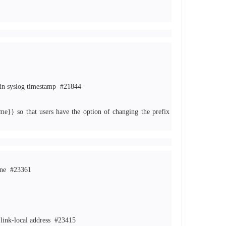
 in syslog timestamp
#21844
e}} so that users have the option of changing the prefix
lane
#23361
s link-local address
#23415