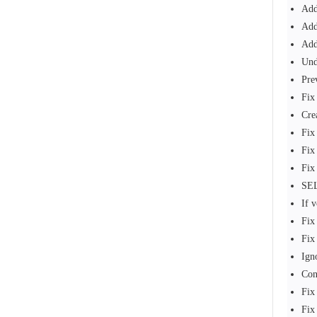
Add
Add
Add
Und
Pre
Fix
Cre
Fix
Fix
Fix
SEL
If 
Fix
Fix
Ign
Con
Fix
Fix