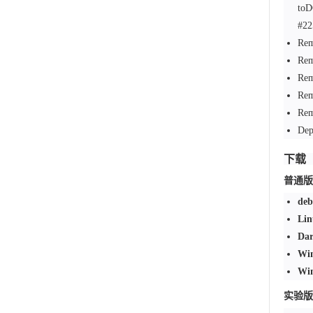
to
#22
Rem
Rem
Rem
Rem
Rem
Dep
下载
普通版
deb
Lin
Dar
Win
Win
实验版