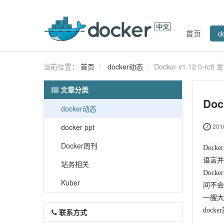
首页
d
当前位置：
首页
docker动态
Docker v1.12.0-
文章分类
Do
docker动态
docker ppt
2016
Docker周刊
Dock
语言并遵
站务相关
Doc
Kuber
间不会
一艘大
doc
联系方式