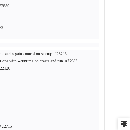
22880
73
n, and regain control on startup
#23213
ct one with --runtime on create and run
#22983
22126
#22715