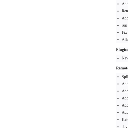
Add
Rem
Add
run
Fix
All
Plugin
New
Remote
Spl
Add
Add
Add
Add
Add
Ext
dev