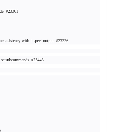
Mode
#23361
inconsistency with inspect output
#23226
ct, setsubcommands
#23446
5