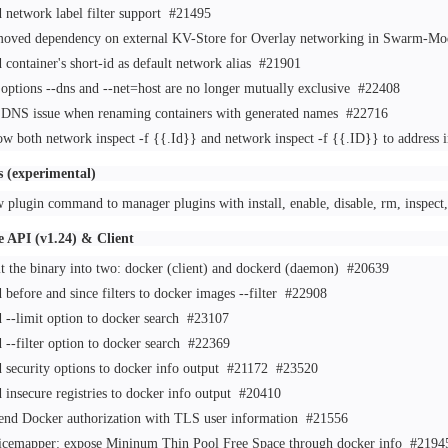
 network label filter support
#21495
oved dependency on external KV-Store for Overlay networking in Swarm-
 container's short-id as default network alias
#21901
 options --dns and --net=host are no longer mutually exclusive
#22408
 DNS issue when renaming containers with generated names
#22716
ow both network inspect -f {{.Id}} and network inspect -f {{.ID}} to address 
s (experimental)
 plugin command to manager plugins with install, enable, disable, rm, inspe
 API (v1.24) & Client
it the binary into two: docker (client) and dockerd (daemon)
#20639
 before and since filters to docker images --filter
#22908
 --limit option to docker search
#23107
 --filter option to docker search
#22369
 security options to docker info output
#21172
#23520
 insecure registries to docker info output
#20410
end Docker authorization with TLS user information
#21556
icemapper: expose Mininum Thin Pool Free Space through docker info
#2194