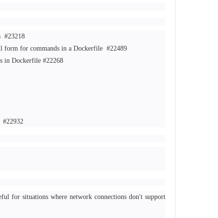
ks
#23218
ell form for commands in a Dockerfile
#22489
hs in Dockerfile
#22268
d
#22932
ul for situations where network connections don't support