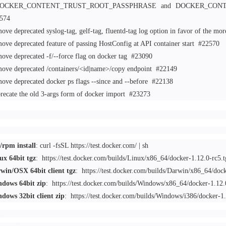
DOCKER_CONTENT_TRUST_ROOT_PASSPHRASE and DOCKER_CONTEN
574
ove deprecated syslog-tag, gelf-tag, fluentd-tag log option in favor of the mo
ove deprecated feature of passing HostConfig at API container start
#22570
ove deprecated -f/--force flag on docker tag
#23090
ove deprecated /containers/<id|name>/copy endpoint
#22149
ove deprecated docker ps flags --since and --before
#22138
recate the old 3-args form of docker import
#23273
/rpm install
: curl -fsSL https://test.docker.com/ | sh
ux 64bit tgz
:
https://test.docker.com/builds/Linux/x86_64/docker-1.12.0-rc5.t
win/OSX 64bit client tgz
:
https://test.docker.com/builds/Darwin/x86_64/dock
dows 64bit zip
:
https://test.docker.com/builds/Windows/x86_64/docker-1.12.
dows 32bit client zip
:
https://test.docker.com/builds/Windows/i386/docker-1.