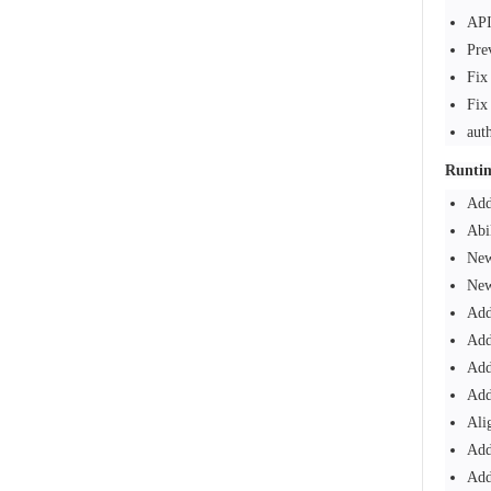
API
Pre
Fix
Fix
aut
Runti
Add
Abi
New
New
Add
Add
Add
Add
Ali
Add
Add