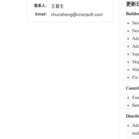
更新
联系人：
王春生
Email：
chunsheng@cnezsoft.com
Builde
New
New
Add
Add
Sup
Ski
Win
Fix
Contri
Ena
Rem
Distri
Add
mul