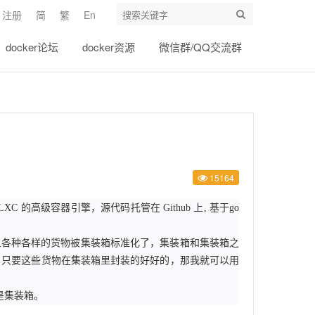
注册
简
繁
En
docker论坛
docker资源
微信群/QQ交流群
15164
一个基于 LXC 的高级容器引擎，源代码托管在 Github 上, 基于go
并且各种各样的货物被集装箱标准化了，集装箱和集装箱之
。只要这些货物在集装箱里封装的好好的，那我就可以用
就是集装箱。