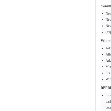
Swarm
New
New
New
(ex
Volum
Add
All
Add
Mou
Fix
Win
DEPR
Env
va