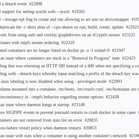
 a detach event
#22898
 support for setting sysctls with --sysctl
#19265
 --storage-opt flag to create and run allowing to set size on devicemapper
#19
eprecate the -c short alias of --cpu-shares on run, build, create, update
#22621
vent from using aufs and overlay graphdrivers on an eCryptfs mount
#23121
 issues with tmpfs mount ordering
#22329
ated containers are no longer listed on docker ps -a -f exited=0
#21947
 an issue where containers are stuck in a "Removal In Progress" state
#22423
 bug that was returning an HTTP 500 instead of a 400 when not specifying a
 bug with --detach-keys whereby input matching a prefix of the detach key was
inux labeling is now disabled when using --privileged mode
#22993
volume-mounted into a container, /etc/hosts, /etc/resolv.conf, /etc/hostname a
 inconsistency in --tmpfs behavior regarding mount options
#22438
 an issue where daemon hangs at startup
#23148
ore SIGPIPE events to prevent journald restarts to crash docker in some cases
tainers are not removed from stats list on error
#20835
 on-failure restart policy when daemon restarts
#20853
 an issue with stats when a container is using another container's network
#219