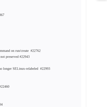
367
 command on run/create
#22762
 not preserved
#22943
re no longer SELinux-relabeled
#22993
#22460
04