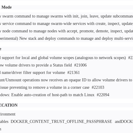
 Mode
 swarm command to manage swarms with init, join, leave, update subcomma
 service command to manage swarm-wide services with create, inspect, upda
 node command to manage nodes with accept, promote, demote, inspect, upda
perimental) New stack and deploy commands to manage and deploy multi-servi
e
 support for local and global volume scopes (analogous to network scopes)
#2
ow volume drivers to provide a Status field
#21006
 name/driver filter support for volume
#21361
nt/Unmount operations now receives an opaque ID to allow volume drivers to 
 issue preventing to remove a volume in a corner case
#22103
dows: Enable auto-creation of host-path to match Linux
#22094
ECATION
ironment
riables DOCKER_CONTENT_TRUST_OFFLINE_PASSPHRASE andDOC
been r