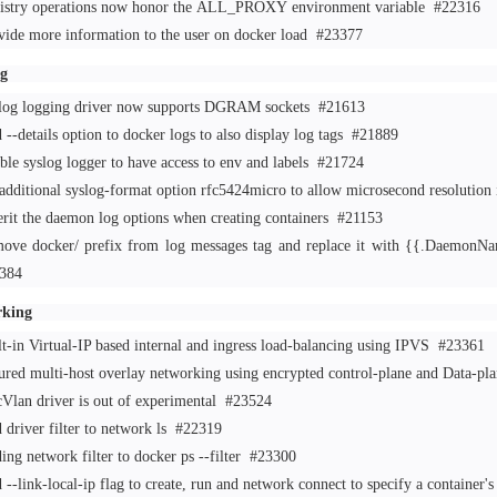
istry operations now honor the ALL_PROXY environment variable
#22316
vide more information to the user on docker load
#23377
g
log logging driver now supports DGRAM sockets
#21613
 --details option to docker logs to also display log tags
#21889
ble syslog logger to have access to env and labels
#21724
additional syslog-format option rfc5424micro to allow microsecond resolution
erit the daemon log options when creating containers
#21153
ove docker/ prefix from log messages tag and replace it with {{.DaemonNam
384
rking
lt-in Virtual-IP based internal and ingress load-balancing using IPVS
#23361
ured multi-host overlay networking using encrypted control-plane and Data-p
Vlan driver is out of experimental
#23524
 driver filter to network ls
#22319
ing network filter to docker ps --filter
#23300
--link-local-ip flag to create, run and network connect to specify a container'