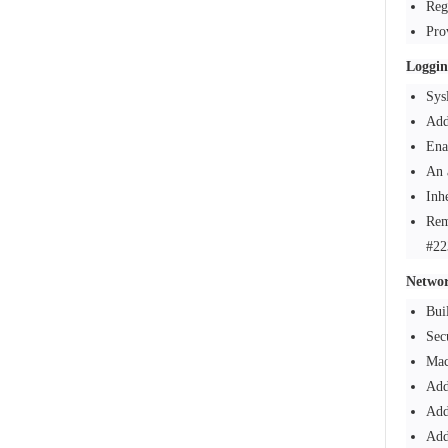
Reg
Pro
Loggin
Sys
Add
Ena
An 
Inh
Rem
#22
Netwo
Bui
Sec
Mac
Add
Add
Add 