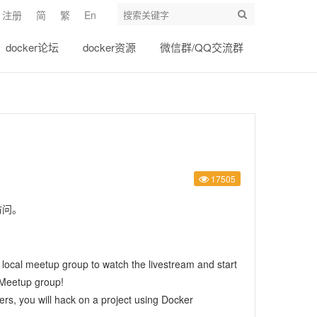
注册
简
繁
En
docker论坛
docker资源
微信群/QQ交流群
17505
访问。
r local meetup group
to watch the livestream and start
e Meetup group
!
ers, you will hack on a project using Docker