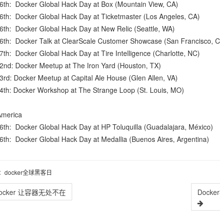
16th:
Docker Global Hack Day at Box
(Mountain View, CA)
16th:
Docker Global Hack Day at Ticketmaster
(Los Angeles, CA)
16th:
Docker Global Hack Day at New Relic
(Seattle, WA)
16th:
Docker Talk at ClearScale Customer Showcase
(San Francisco, C
17th:
Docker Global Hack Day at Tire Intelligence
(Charlotte, NC)
22nd:
Docker Meetup at The Iron Yard
(Houston, TX)
3rd:
Docker Meetup at Capital Ale House
(Glen Allen, VA)
4th:
Docker Workshop at The Strange Loop
(St. Louis, MO)
America
16th:
Docker Global Hack Day at HP Toluquilla
(Guadalajara, México)
16th:
Docker Global Hack Day at Medallia
(Buenos Aires, Argentina)
：docker全球黑客日
ocker 让容器无处不在
Dock