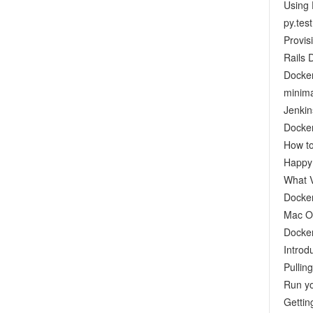
Using 
py.test
Provis
Rails 
Docker
minima
Jenkin
Docker
How to
Happy 
What V
Docke
Mac OS
Docker
Introd
Pullin
Run yo
Gettin