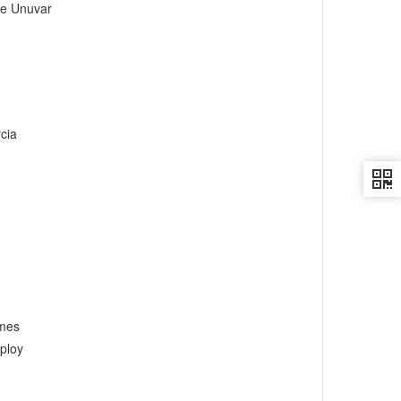
e Unuvar
cia
umes
ploy