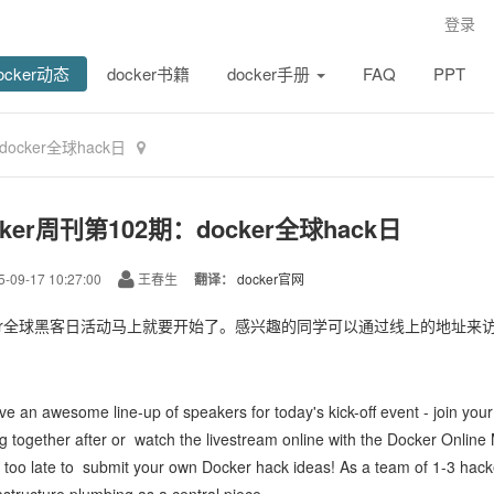
登录
ocker动态
docker书籍
docker手册
FAQ
PPT
docker全球hack日
cker周刊第102期：docker全球hack日
-09-17 10:27:00
王春生
翻译：
docker官网
ker全球黑客日活动马上就要开始了。感兴趣的同学可以通过线上的地址来
ve an
awesome line-up of speakers
for today's kick-off event -
join you
g together after or
watch the livestream online with the Docker Onlin
t too late to
submit your own Docker hack ideas
! As a team of 1-3 hack