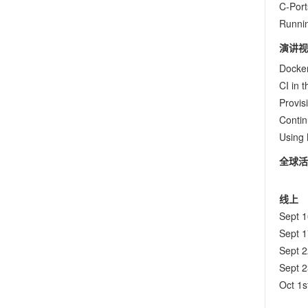
C-Port
Runni
演讲视
Docke
CI in 
Provis
Contin
Using 
全球活
线上
Sept 
Sept 
Sept 
Sept 
Oct 1