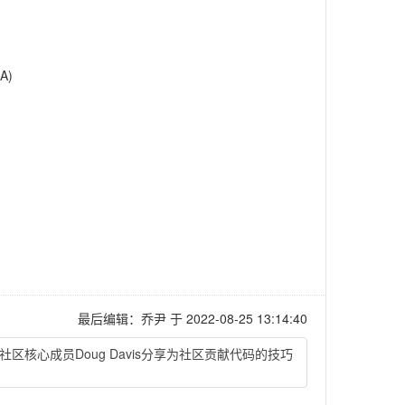
A)
最后编辑：乔尹 于 2022-08-25 13:14:40
er社区核心成员Doug Davis分享为社区贡献代码的技巧