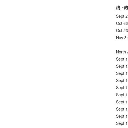
线下的
Sept 
Oct 6t
Oct 2
Nov 3
North 
Sept 
Sept 
Sept 
Sept 
Sept 
Sept 
Sept 
Sept 
Sept 
Sept 