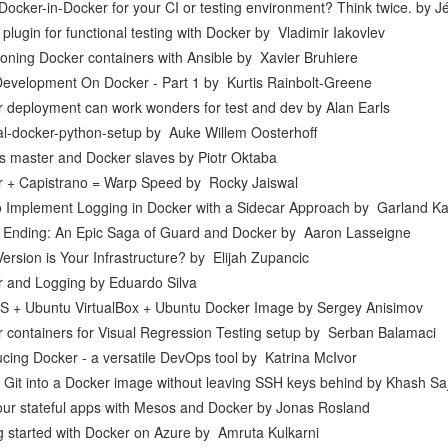
Docker-in-Docker for your CI or testing environment? Think twice.
by
J
 plugin for functional testing with Docker
by
Vladimir Iakovlev
ioning Docker containers with Ansible
by
Xavier Bruhiere
Development On Docker - Part 1
by
Kurtis Rainbolt-Greene
 deployment can work wonders for test and dev
by
Alan Earls
l-docker-python-setup
by
Auke Willem Oosterhoff
s master and Docker slaves
by
Piotr Oktaba
 + Capistrano = Warp Speed
by
Rocky Jaiswal
 Implement Logging in Docker with a Sidecar Approach
by
Garland K
Ending: An Epic Saga of Guard and Docker
by
Aaron Lasseigne
ersion is Your Infrastructure?
by
Elijah Zupancic
r and Logging
by
Eduardo Silva
 + Ubuntu VirtualBox + Ubuntu Docker Image
by
Sergey Anisimov
 containers for Visual Regression Testing setup
by
Serban Balamaci
ucing Docker - a versatile DevOps tool
by
Katrina McIvor
g Git into a Docker image without leaving SSH keys behind
by
Khash Saj
ur stateful apps with Mesos and Docker
by
Jonas Rosland
g started with Docker on Azure
by
Amruta Kulkarni