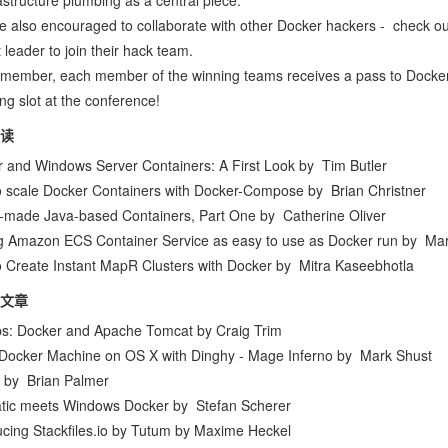
rastructure plumbing as a central piece.
e also encouraged to collaborate with other Docker hackers -
check ou
 leader to join their hack team.
member, each member of the winning teams receives a pass to
Docke
ng slot at the conference!
读
 and Windows Server Containers: A First Look
by
Tim Butler
 scale Docker Containers with Docker-Compose
by
Brian Christner
-made Java-based Containers, Part One
by
Catherine Oliver
 Amazon ECS Container Service as easy to use as Docker run
by
Mar
 Create Instant MapR Clusters with Docker
by
Mitra Kaseebhotla
文章
s: Docker and Apache Tomcat
by
Craig Trim
Docker Machine on OS X with Dinghy - Mage Inferno
by
Mark Shust
by
Brian Palmer
tic meets Windows Docker
by
Stefan Scherer
ucing Stackfiles.io by Tutum
by
Maxime Heckel