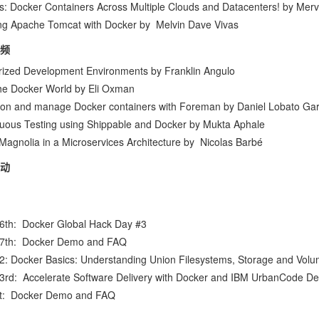
s: Docker Containers Across Multiple Clouds and Datacenters!
by
Merv
ng Apache Tomcat with Docker
by
Melvin Dave Vivas
频
rized Development Environments
by
Franklin Angulo
the Docker World
by
Eli Oxman
ion and manage Docker containers with Foreman
by
Daniel Lobato Gar
uous Testing using Shippable and Docker
by
Mukta Aphale
Magnolia in a Microservices Architecture
by
Nicolas Barbé
动
16th:
Docker Global Hack Day #3
17th:
Docker Demo and FAQ
22:
Docker Basics: Understanding Union Filesystems, Storage and Vol
23rd:
Accelerate Software Delivery with Docker and IBM UrbanCode De
st:
Docker Demo and FAQ