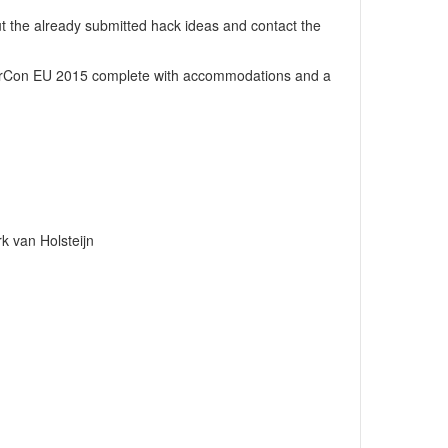
t the already submitted hack ideas
and contact the
rCon EU 2015
complete with accommodations and a
k van Holsteijn