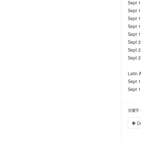
Sept 
Sept 
Sept 
Sept 
Sept 
Sept 
Sept 2
Sept 2
Latin 
Sept 
Sept 
关键字
D