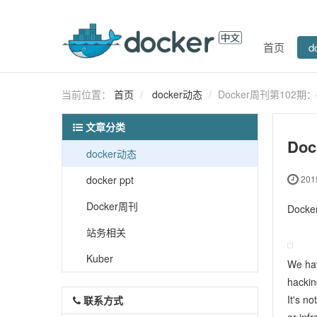
首页
d
当前位置：
首页
docker动态
Docker周刊第102期：
文章分类
Do
docker动态
docker ppt
2015
Docker周刊
Doc
站务相关
Kuber
We ha
hackin
It's no
联系方式