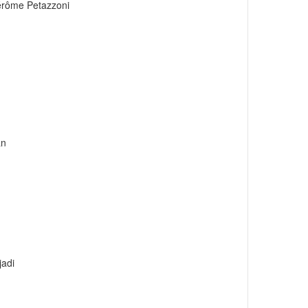
érôme Petazzoni
an
adi