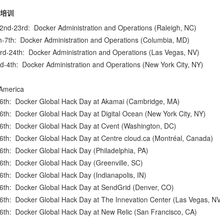
培训
22nd-23rd:
Docker Administration and Operations
(Raleigh, NC)
h-7th:
Docker Administration and Operations
(Columbia, MD)
3rd-24th:
Docker Administration and Operations
(Las Vegas, NV)
rd-4th:
Docker Administration and Operations
(New York City, NY)
America
16th:
Docker Global Hack Day at Akamai
(Cambridge, MA)
16th:
Docker Global Hack Day at Digital Ocean
(New York City, NY)
16th:
Docker Global Hack Day at Cvent
(Washington, DC)
16th:
Docker Global Hack Day at Centre cloud.ca
(Montréal, Canada)
16th:
Docker Global Hack Day
(Philadelphia, PA)
16th:
Docker Global Hack Day
(Greenville, SC)
16th:
Docker Global Hack Day
(Indianapolis, IN)
16th:
Docker Global Hack Day at SendGrid
(Denver, CO)
16th:
Docker Global Hack Day at The Innevation Center
(Las Vegas, NV
16th:
Docker Global Hack Day at New Relic
(San Francisco, CA)