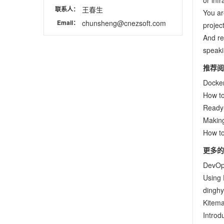
or inf
联系人：
王春生
You ar
Email：
chunsheng@cnezsoft.com
project
And re
speaki
推荐阅
Docker
How to
Ready
Making
How to
更多的
DevOp
Using 
dinghy
Kitema
Introd