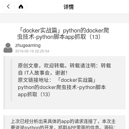
详情
「docker实战篇」python的docker爬
虫技术-python脚本app抓取（13）
zhugeaming
2019-05-19 22:25:54
原创文章，欢迎转载。转载请注明：转载
自
IT人故事会
，谢谢！
原文链接地址：
「docker实战篇」
python的docker爬虫技术-python脚本
app抓取（13）
上次已经分析出来具体的app的请求连接了，本次主
要说说python的开发，抓取APP里面的信息。源码：