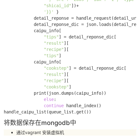
"shicai_id"
])+

'}}'
 }

            detail_reponse = handle_request(detail_url,
            detail_reponse_dic = json.loads(detail_repo
            caipu_info[

"tips"
] = detail_reponse_dic[

"result"
][

"recipe"
][

"tips"
]

            caipu_info[

"cookstep"
] = detail_reponse_dic[

"result"
][

"recipe"
][

"cookstep"
]

            print(json.dumps(caipu_info)) 

else
: 

continue
 handle_index()

handle_caipu_list(queue_list.get())
将数据保存在mongodb中
通过vagrant 安装虚拟机