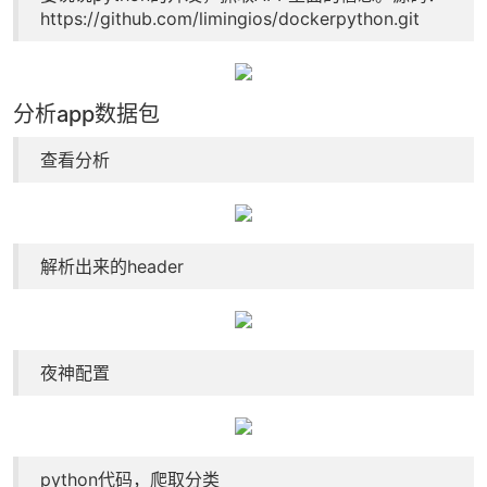
https://github.com/limingios/dockerpython.git
分析app数据包
查看分析
解析出来的header
夜神配置
python代码，爬取分类