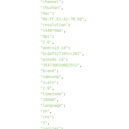
"channel"
: 

"zhuzhan"
, 

"mac"
: 

"00:FF:E2:A2:7B:58"
, 

"resolution"
: 

"1440*900"
, 

"dpi"
:

"2.0"
, 

"android-id"
:

"bcdaf527105cc26f"
, 

"pseudo-id"
:

"354730010002552"
, 

"brand"
:

"samsung"
, 

"scale"
:

"2.0"
, 

"timezone"
:

"28800"
, 

"language"
:

"zh"
, 

"cns"
:

"3"
, 

"carrier"
: 
