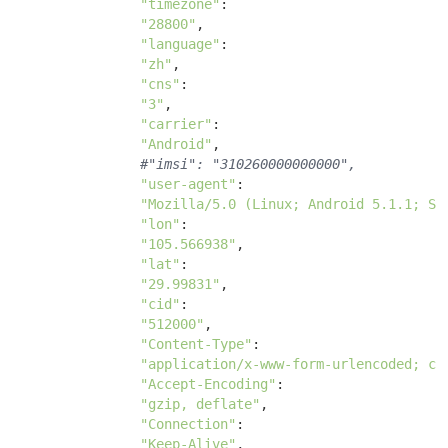
"timezone"
:

"28800"
, 

"language"
:

"zh"
, 

"cns"
:

"3"
, 

"carrier"
: 

"Android"
, 

#"imsi": "310260000000000",
"user-agent"
: 

"Mozilla/5.0 (Linux; Android 5.1.1; SM
"lon"
: 

"105.566938"
, 

"lat"
: 

"29.99831"
, 

"cid"
: 

"512000"
, 

"Content-Type"
: 

"application/x-www-form-urlencoded; ch
"Accept-Encoding"
: 

"gzip, deflate"
, 

"Connection"
: 

"Keep-Alive"
, 
