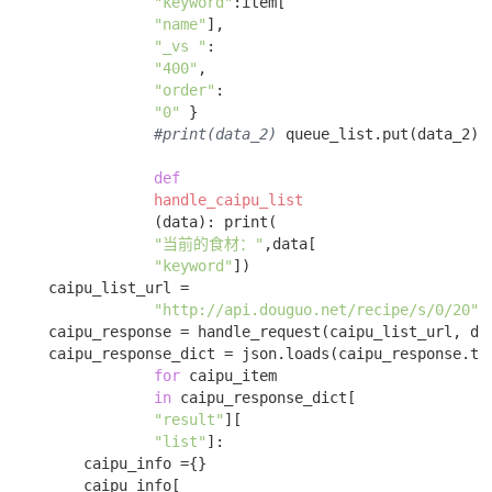
"keyword"
:item[

"name"
], 

"_vs "
:

"400"
, 

"order"
:

"0"
 } 

#print(data_2)
 queue_list.put(data_2) 

def
handle_caipu_list
(data)
:
 print(

"当前的食材："
,data[

"keyword"
])

    caipu_list_url = 

"http://api.douguo.net/recipe/s/0/20"
;

    caipu_response = handle_request(caipu_list_url, dat
    caipu_response_dict = json.loads(caipu_response.tex
for
 caipu_item 

in
 caipu_response_dict[

"result"
][

"list"
]:

        caipu_info ={}

        caipu_info[
