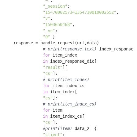
"4"
, 

"_session"
:

"1547000257341354730010002552"
, 

"v"
:

"1503650468"
, 

"_vs"
:

"0"
 }

    response = handle_request(url,data) 

# print(response.text)
 index_response_
for
 item_index 

in
 index_response_dic[

"result"
][

"cs"
]: 

# print(item_index)
for
 item_index_cs 

in
 item_index[

"cs"
]: 

# print(item_index_cs)
for
 item 

in
 item_index_cs[

"cs"
]: 

#print(item)
 data_2 ={ 

"client"
:
