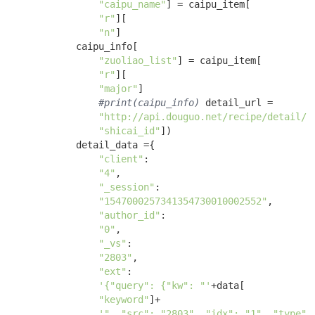
"caipu_name"
] = caipu_item[

"r"
][

"n"
]

            caipu_info[

"zuoliao_list"
] = caipu_item[

"r"
][

"major"
] 

#print(caipu_info)
 detail_url = 

"http://api.douguo.net/recipe/detail/"
"shicai_id"
])

            detail_data ={ 

"client"
:

"4"
, 

"_session"
:

"1547000257341354730010002552"
, 

"author_id"
:

"0"
, 

"_vs"
:

"2803"
, 

"ext"
:

'{"query": {"kw": "'
+data[

"keyword"
]+

'", "src": "2803", "idx": "1", "type":