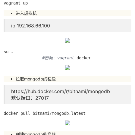
vagrant up
进入虚拟机
ip 192.168.66.100
su - 

#密码：vagrant
 docker
拉取mongodb的镜像
https://hub.docker.com/r/bitnami/mongodb
默认端口：27017
docker pull bitnami/mongodb:latest
创建mongodb的容器