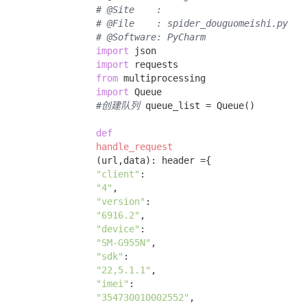
# @Site    : 
# @File    : spider_douguomeishi.py
# @Software: PyCharm
import
 json 

import
 requests 

from
 multiprocessing 

import
 Queue 

#创建队列
 queue_list = Queue() 

def
handle_request
(url,data)
:
 header ={ 

"client"
: 

"4"
, 

"version"
: 

"6916.2"
, 

"device"
: 

"SM-G955N"
, 

"sdk"
: 

"22,5.1.1"
, 

"imei"
: 

"354730010002552"
, 
