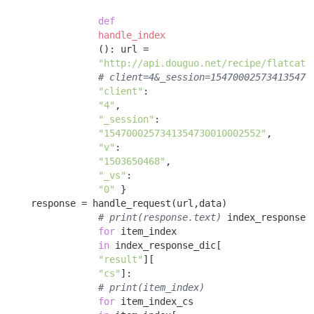
def
handle_index
()
:
 url = 

"http://api.douguo.net/recipe/flatcata
# client=4&_session=154700025734135473
"client"
:

"4"
, 

"_session"
:

"1547000257341354730010002552"
, 

"v"
:

"1503650468"
, 

"_vs"
:

"0"
 }

    response = handle_request(url,data) 

# print(response.text)
 index_response_
for
 item_index 

in
 index_response_dic[

"result"
][

"cs"
]: 

# print(item_index)
for
 item_index_cs 
