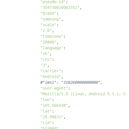
"pseudo-id"
:

"354730010002552"
, 

"brand"
:

"samsung"
, 

"scale"
:

"2.0"
, 

"timezone"
:

"28800"
, 

"language"
:

"zh"
, 

"cns"
:

"3"
, 

"carrier"
: 

"Android"
, 

#"imsi": "310260000000000",
"user-agent"
: 

"Mozilla/5.0 (Linux; Android 5.1.1; SM
"lon"
: 

"105.566938"
, 

"lat"
: 

"29.99831"
, 

"cid"
: 

"512000"
, 
