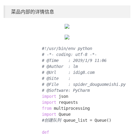
菜品内部的详情信息
#!/usr/bin/env python
# -*- coding: utf-8 -*-
# @Time    : 2019/1/9 11:06
# @Author  : lm
# @Url     : idig8.com
# @Site    : 
# @File    : spider_douguomeishi.py
# @Software: PyCharm
import
 json 

import
 requests 

from
 multiprocessing 

import
 Queue 

#创建队列
 queue_list = Queue() 

def