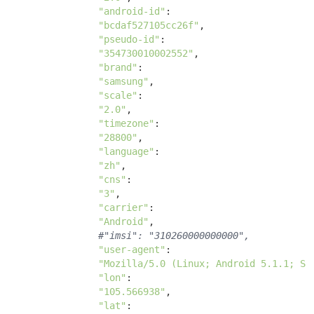
"android-id"
:

"bcdaf527105cc26f"
, 

"pseudo-id"
:

"354730010002552"
, 

"brand"
:

"samsung"
, 

"scale"
:

"2.0"
, 

"timezone"
:

"28800"
, 

"language"
:

"zh"
, 

"cns"
:

"3"
, 

"carrier"
: 

"Android"
, 

#"imsi": "310260000000000",
"user-agent"
: 

"Mozilla/5.0 (Linux; Android 5.1.1; SM
"lon"
: 

"105.566938"
, 

"lat"
: 
