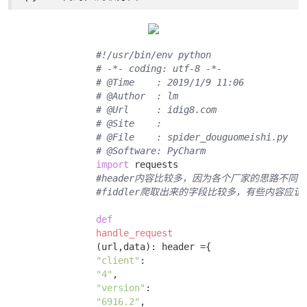
#!/usr/bin/env python
# -*- coding: utf-8 -*-
# @Time    : 2019/1/9 11:06
# @Author  : lm
# @Url     : idig8.com
# @Site    : 
# @File    : spider_douguomeishi.py
# @Software: PyCharm
import
 requests 

#header内容比较多，因为各个厂家的思路不同，
#fiddler爬取出来的字段比较多，有些内容
def
handle_request
(url,data)
:
 header ={ 

"client"
: 

"4"
, 

"version"
: 

"6916.2"
, 
