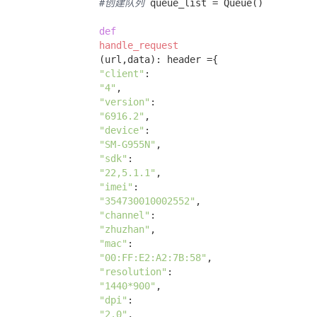
#创建队列
 queue_list = Queue() 

def
handle_request
(url,data)
:
 header ={ 

"client"
: 

"4"
, 

"version"
: 

"6916.2"
, 

"device"
: 

"SM-G955N"
, 

"sdk"
: 

"22,5.1.1"
, 

"imei"
: 

"354730010002552"
, 

"channel"
: 

"zhuzhan"
, 

"mac"
: 

"00:FF:E2:A2:7B:58"
, 

"resolution"
: 

"1440*900"
, 

"dpi"
:

"2.0"
, 
