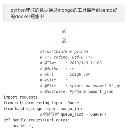
python爬取的数据通过mongo的工具保存到centos7
的docker镜像中
#!/usr/bin/env python
# -*- coding: utf-8 -*-
# @Time    : 2019/1/9 11:06
# @Author  : lm
# @Url     : idig8.com
# @Site    : 
# @File    : spider_douguomeishi.py
# @Software: PyCharm
 import json

import requests

from multiprocessing import Queue

from handle_mongo import mongo_info 

#创建队列
 queue_list = Queue()

def handle_request(url,data):

    header ={ 
