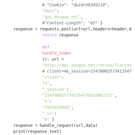
# "Cookie": "duid=58349118",
"Host"
: 

"api.douguo.net"
, 

#"Content-Length": "65"
 }

    response = requests.post(url=url,headers=header,dat
return
 response 

def
handle_index
()
:
 url = 

"http://api.douguo.net/recipe/flatcata
# client=4&_session=154700025734135473
"client"
:

"4"
, 

"_session"
:

"1547000257341354730010002552"
, 

"v"
:

"1503650468"
, 

"_vs"
:

"0"
 }

    response = handle_request(url,data)

    print(response.text)
