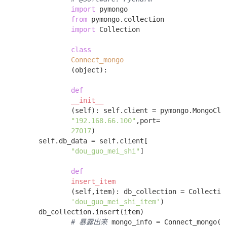
import
 pymongo 

from
 pymongo.collection 

import
 Collection 

class
Connect_mongo
(object)
:
def
__init__
(self)
:
 self.client = pymongo.MongoClie
"192.168.66.100"
,port=

27017
)

        self.db_data = self.client[

"dou_guo_mei_shi"
] 

def
insert_item
(self,item)
:
 db_collection = Collection
'dou_guo_mei_shi_item'
)

        db_collection.insert(item) 

# 暴露出来
 mongo_info = Connect_mongo()