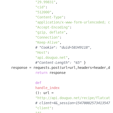
"29.99831"
, 

"cid"
: 

"512000"
, 

"Content-Type"
: 

"application/x-www-form-urlencoded; ch
"Accept-Encoding"
: 

"gzip, deflate"
, 

"Connection"
: 

"Keep-Alive"
, 

# "Cookie": "duid=58349118",
"Host"
: 

"api.douguo.net"
, 

#"Content-Length": "65"
 }

    response = requests.post(url=url,headers=header,dat
return
 response 

def
handle_index
()
:
 url = 

"http://api.douguo.net/recipe/flatcata
# client=4&_session=154700025734135473
"client"
:
