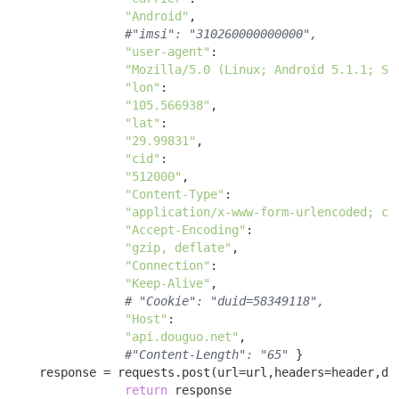
"Android"
, 

#"imsi": "310260000000000",
"user-agent"
: 

"Mozilla/5.0 (Linux; Android 5.1.1; SM
"lon"
: 

"105.566938"
, 

"lat"
: 

"29.99831"
, 

"cid"
: 

"512000"
, 

"Content-Type"
: 

"application/x-www-form-urlencoded; ch
"Accept-Encoding"
: 

"gzip, deflate"
, 

"Connection"
: 

"Keep-Alive"
, 

# "Cookie": "duid=58349118",
"Host"
: 

"api.douguo.net"
, 

#"Content-Length": "65"
 }

    response = requests.post(url=url,headers=header,dat
return
 response 
