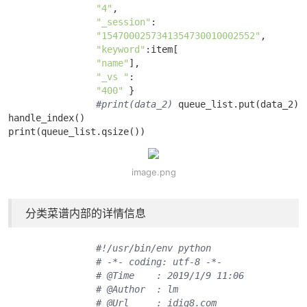
"4"
, 

"_session"
:

"1547000257341354730010002552"
, 

"keyword"
:item[

"name"
], 

"_vs "
:

"400"
 } 

#print(data_2)
 queue_list.put(data_2)

handle_index()

print(queue_list.qsize())
image.png
分类菜谱内部的详情信息
#!/usr/bin/env python
# -*- coding: utf-8 -*-
# @Time    : 2019/1/9 11:06
# @Author  : lm
# @Url     : idig8.com