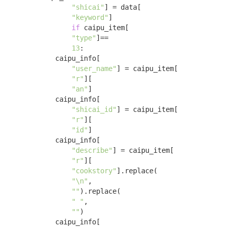
"shicai"
] = data[

"keyword"
] 

if
 caipu_item[

"type"
]==

13
:

            caipu_info[

"user_name"
] = caipu_item[

"r"
][

"an"
]

            caipu_info[

"shicai_id"
] = caipu_item[

"r"
][

"id"
]

            caipu_info[

"describe"
] = caipu_item[

"r"
][

"cookstory"
].replace(

"\n"
,

""
).replace(

" "
,

""
)

            caipu_info[
