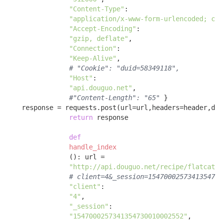
"Content-Type"
: 

"application/x-www-form-urlencoded; ch
"Accept-Encoding"
: 

"gzip, deflate"
, 

"Connection"
: 

"Keep-Alive"
, 

# "Cookie": "duid=58349118",
"Host"
: 

"api.douguo.net"
, 

#"Content-Length": "65"
 }

    response = requests.post(url=url,headers=header,dat
return
 response 

def
handle_index
()
:
 url = 

"http://api.douguo.net/recipe/flatcata
# client=4&_session=154700025734135473
"client"
:

"4"
, 

"_session"
:

"1547000257341354730010002552"
, 
