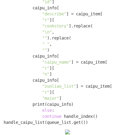
"id"
]

            caipu_info[

"describe"
] = caipu_item[

"r"
][

"cookstory"
].replace(

"\n"
,

""
).replace(

" "
,

""
)

            caipu_info[

"caipu_name"
] = caipu_item[

"r"
][

"n"
]

            caipu_info[

"zuoliao_list"
] = caipu_item[

"r"
][

"major"
]

            print(caipu_info) 

else
: 

continue
 handle_index()

handle_caipu_list(queue_list.get())