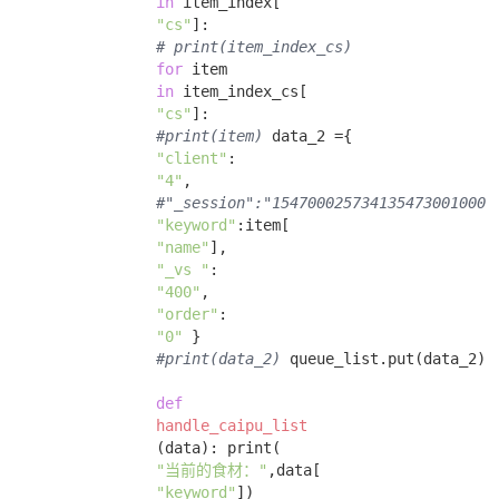
in
 item_index[

"cs"
]: 

# print(item_index_cs)
for
 item 

in
 item_index_cs[

"cs"
]: 

#print(item)
 data_2 ={ 

"client"
:

"4"
, 

#"_session":"1547000257341354730010002
"keyword"
:item[

"name"
], 

"_vs "
:

"400"
, 

"order"
:

"0"
 } 

#print(data_2)
 queue_list.put(data_2) 

def
handle_caipu_list
(data)
:
 print(

"当前的食材："
,data[

"keyword"
])
