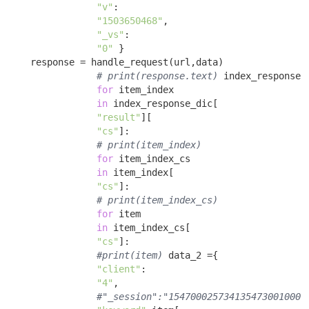
"v"
:

"1503650468"
, 

"_vs"
:

"0"
 }

    response = handle_request(url,data) 

# print(response.text)
 index_response_
for
 item_index 

in
 index_response_dic[

"result"
][

"cs"
]: 

# print(item_index)
for
 item_index_cs 

in
 item_index[

"cs"
]: 

# print(item_index_cs)
for
 item 

in
 item_index_cs[

"cs"
]: 

#print(item)
 data_2 ={ 

"client"
:

"4"
, 

#"_session":"1547000257341354730010002