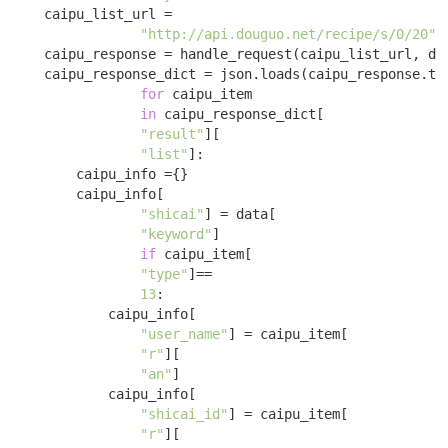
    caipu_list_url = 

"http://api.douguo.net/recipe/s/0/20"
;

    caipu_response = handle_request(caipu_list_url, dat
    caipu_response_dict = json.loads(caipu_response.tex
for
 caipu_item 

in
 caipu_response_dict[

"result"
][

"list"
]:

        caipu_info ={}

        caipu_info[

"shicai"
] = data[

"keyword"
] 

if
 caipu_item[

"type"
]==

13
:

            caipu_info[

"user_name"
] = caipu_item[

"r"
][

"an"
]

            caipu_info[

"shicai_id"
] = caipu_item[

"r"
][
