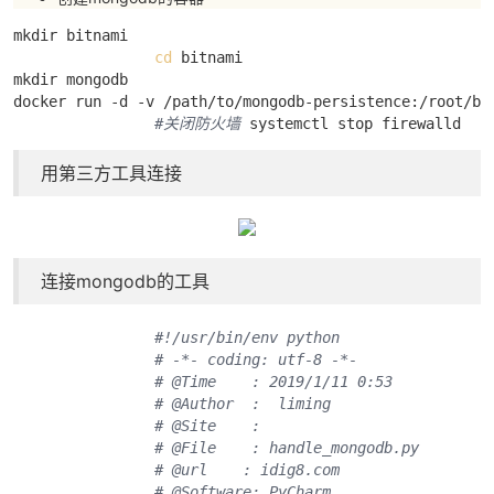
mkdir bitnami 

cd
 bitnami

mkdir mongodb

docker run -d -v /path/to/mongodb-persistence:/root/bit
#关闭防火墙
 systemctl stop firewalld
用第三方工具连接
连接mongodb的工具
#!/usr/bin/env python
# -*- coding: utf-8 -*-
# @Time    : 2019/1/11 0:53
# @Author  :  liming
# @Site    : 
# @File    : handle_mongodb.py
# @url    : idig8.com
# @Software: PyCharm