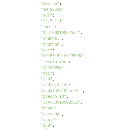
"device"
: 

"SM-G955N"
, 

"sdk"
: 

"22,5.1.1"
, 

"imei"
: 

"354730010002552"
, 

"channel"
: 

"zhuzhan"
, 

"mac"
: 

"00:FF:E2:A2:7B:58"
, 

"resolution"
: 

"1440*900"
, 

"dpi"
:

"2.0"
, 

"android-id"
:

"bcdaf527105cc26f"
, 

"pseudo-id"
:

"354730010002552"
, 

"brand"
:

"samsung"
, 

"scale"
:

"2.0"
, 
