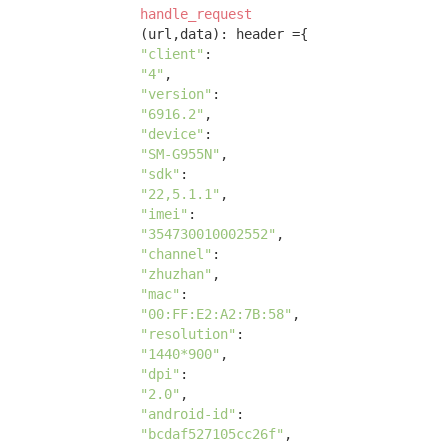
handle_request
(url,data)
:
 header ={ 

"client"
: 

"4"
, 

"version"
: 

"6916.2"
, 

"device"
: 

"SM-G955N"
, 

"sdk"
: 

"22,5.1.1"
, 

"imei"
: 

"354730010002552"
, 

"channel"
: 

"zhuzhan"
, 

"mac"
: 

"00:FF:E2:A2:7B:58"
, 

"resolution"
: 

"1440*900"
, 

"dpi"
:

"2.0"
, 

"android-id"
:

"bcdaf527105cc26f"
, 
