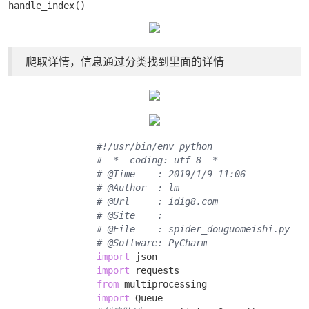
handle_index()
爬取详情，信息通过分类找到里面的详情
#!/usr/bin/env python
# -*- coding: utf-8 -*-
# @Time    : 2019/1/9 11:06
# @Author  : lm
# @Url     : idig8.com
# @Site    : 
# @File    : spider_douguomeishi.py
# @Software: PyCharm
import
 json 

import
 requests 

from
 multiprocessing 

import
 Queue 
