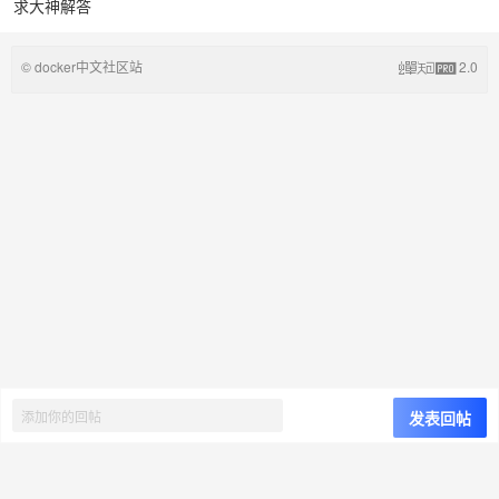
求大神解答
© docker中文社区站
2.0
发表回帖