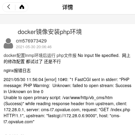
详情
docker镜像安装php环境
cm576973429
2021-05-30 20:06:46
docker配置lnmp环境后运行 php文件报
No input file specified. 网上
的修改配置 都试过了 还是不行
nginx报错日志
2021/05/30 11:56:04 [error] 10#0: *1 FastCGI sent in stderr: "PHP
message: PHP Warning: Unknown: failed to open stream: Success
in Unknown on line 0
Unable to open primary script: /var/www/http/vb_cms/htm
(Success)" while reading response header from upstream, client:
172.28.0.1, server: cms-t7.opvalue.com, request: "GET /index.php
HTTP/1.1", upstream: "fastcgi://172.28.0.6:9000", host: "cms-
t7.opvalue.com"