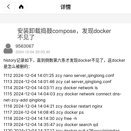
详情
安装卸载捣鼓compose，发现docker
不见了
9563067
2024-12-04 20:03:40
history记录如下，直到倒数第六条才发现docker不见了，这docker
是怎么被删的：
1112 2024-12-04 14:01:25 zcy nano server_qinglong.conf
1113 2024-12-04 14:01:46 zcy cat server_qinglong.conf
1114 2024-12-04 14:03:11 zcy docker network ls
1115 2024-12-04 14:04:03 zcy docker network connect dns-
net-zcy-add qinglong
1116 2024-12-04 14:04:21 zcy docker restart nginx
1117 2024-12-04 14:08:45 zcy docker ps
1118 2024-12-04 14:14:30 zcy free -h
1119 2024-12-04 14:35:47 zcy docker search qd
1120 2024-12-04 14:37:12 zcy docker pull a76yyyy/qiandao