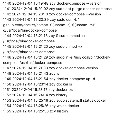
1140 2024-12-04 15:19:48 zcy docker-compose --version
1141 2024-12-04 15:20:02 zcy sudo apt purge docker-compose
1142 2024-12-04 15:20:10 zcy docker-compose --version
1143 2024-12-04 15:20:39 zcy sudo curl -L "
github.com/docker/compo
$(uname -s)-$(uname -m)" -
o/usr/local/bin/docker-compose
1144 2024-12-04 15:21:16 zcy $ sudo chmod +x
/usr/local/bin/docker-compose
1145 2024-12-04 15:21:20 zcy sudo chmod +x
/usr/local/bin/docker-compose
1146 2024-12-04 15:21:29 zcy sudo ln -s /usr/local/bin/docker-
compose /usr/bin/docker-compose
1147 2024-12-04 15:21:33 zcy docker-compose version
1148 2024-12-04 15:21:43 zcy ls
1149 2024-12-04 15:21:54 zcy docker-compose up -d
1150 2024-12-04 15:23:14 zcy docker ls
1151 2024-12-04 15:23:17 zcy docker ps
1152 2024-12-04 15:24:14 zcy history
1153 2024-12-04 15:25:19 zcy sudo systemctl status docker
1154 2024-12-04 15:25:26 zcy which docker
1155 2024-12-04 15:25:38 zcy history