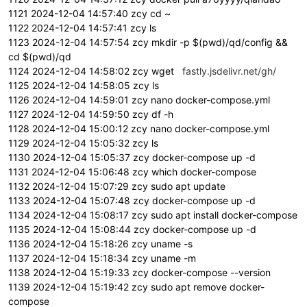
1121 2024-12-04 14:57:40 zcy cd ~
1122 2024-12-04 14:57:41 zcy ls
1123 2024-12-04 14:57:54 zcy mkdir -p $(pwd)/qd/config &&
cd $(pwd)/qd
1124 2024-12-04 14:58:02 zcy wget
fastly.jsdelivr.net/gh/
1125 2024-12-04 14:58:05 zcy ls
1126 2024-12-04 14:59:01 zcy nano docker-compose.yml
1127 2024-12-04 14:59:50 zcy df -h
1128 2024-12-04 15:00:12 zcy nano docker-compose.yml
1129 2024-12-04 15:05:32 zcy ls
1130 2024-12-04 15:05:37 zcy docker-compose up -d
1131 2024-12-04 15:06:48 zcy which docker-compose
1132 2024-12-04 15:07:29 zcy sudo apt update
1133 2024-12-04 15:07:48 zcy docker-compose up -d
1134 2024-12-04 15:08:17 zcy sudo apt install docker-compose
1135 2024-12-04 15:08:44 zcy docker-compose up -d
1136 2024-12-04 15:18:26 zcy uname -s
1137 2024-12-04 15:18:34 zcy uname -m
1138 2024-12-04 15:19:33 zcy docker-compose --version
1139 2024-12-04 15:19:42 zcy sudo apt remove docker-
compose