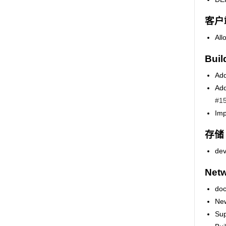
客户
All
Buil
Add
Add
#1
Imp
存储
dev
Netw
doc
New
Sup