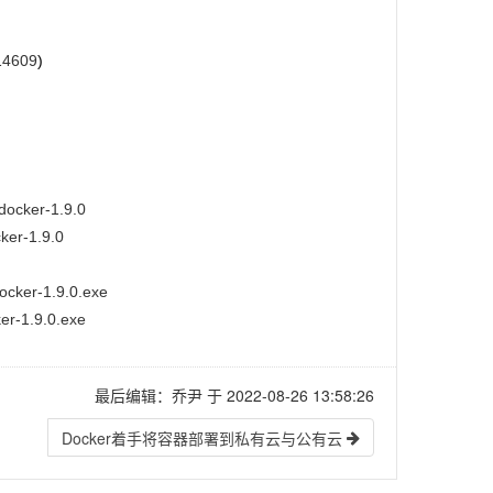
14609
)
docker-1.9.0
cker-1.9.0
ocker-1.9.0.exe
er-1.9.0.exe
最后编辑：乔尹 于 2022-08-26 13:58:26
Docker着手将容器部署到私有云与公有云