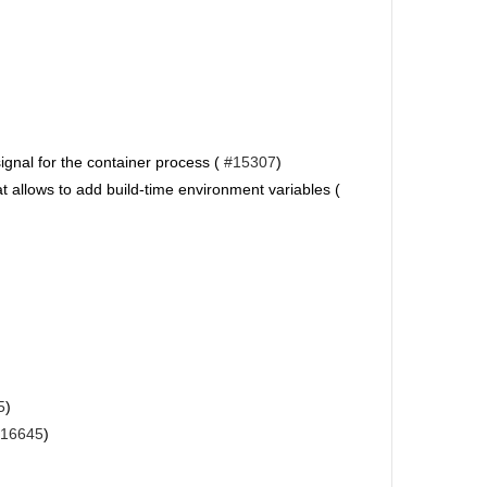
ignal for the container process (
#15307
)
at allows to add build-time environment variables (
5
)
16645
)