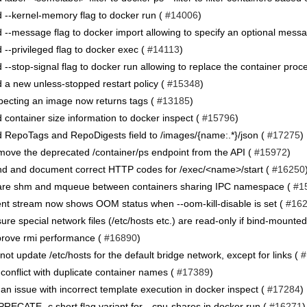
 --kernel-memory flag to docker run (
#14006
)
 --message flag to docker import allowing to specify an optional mess
 --privileged flag to docker exec (
#14113
)
 --stop-signal flag to docker run allowing to replace the container proc
 a new unless-stopped restart policy (
#15348
)
pecting an image now returns tags (
#13185
)
 container size information to docker inspect (
#15796
)
 RepoTags and RepoDigests field to /images/{name:.*}/json (
#17275
)
ove the deprecated /container/ps endpoint from the API (
#15972
)
d and document correct HTTP codes for /exec/<name>/start (
#16250
re shm and mqueue between containers sharing IPC namespace (
#1
nt stream now shows OOM status when --oom-kill-disable is set (
#16
ure special network files (/etc/hosts etc.) are read-only if bind-mounted
rove rmi performance (
#16890
)
not update /etc/hosts for the default bridge network, except for links (
#
 conflict with duplicate container names (
#17389
)
 an issue with incorrect template execution in docker inspect (
#17284
)
RECATE -c short flag variant for --cpu-shares in docker run (
#16271
)