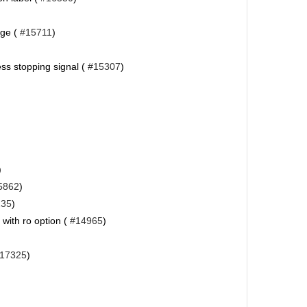
age (
#15711
)
ess stopping signal (
#15307
)
)
5862
)
235
)
 with ro option (
#14965
)
17325
)