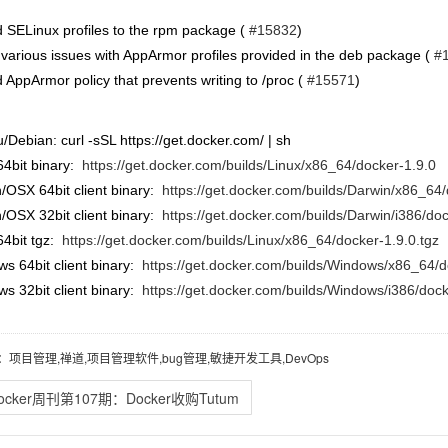
 SELinux profiles to the rpm package (
#15832
)
 various issues with AppArmor profiles provided in the deb package (
#
 AppArmor policy that prevents writing to /proc (
#15571
)
/Debian: curl -sSL https://get.docker.com/ | sh
64bit binary:
https://get.docker.com/builds/Linux/x86_64/docker-1.9.0
/OSX 64bit client binary:
https://get.docker.com/builds/Darwin/x86_64/
/OSX 32bit client binary:
https://get.docker.com/builds/Darwin/i386/do
64bit tgz:
https://get.docker.com/builds/Linux/x86_64/docker-1.9.0.tgz
s 64bit client binary:
https://get.docker.com/builds/Windows/x86_64/d
s 32bit client binary:
https://get.docker.com/builds/Windows/i386/dock
：项目管理,禅道,项目管理软件,bug管理,敏捷开发工具,DevOps
ocker周刊第107期：Docker收购Tutum