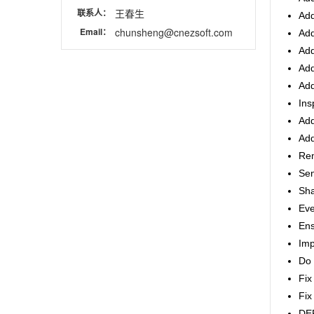
联系人：
王春生
Add
Email：
chunsheng@cnezsoft.com
Add
Add
Add
Add
Ins
Add
Add
Rem
Sen
Sha
Eve
Ens
Imp
Do 
Fix
Fix
DEP