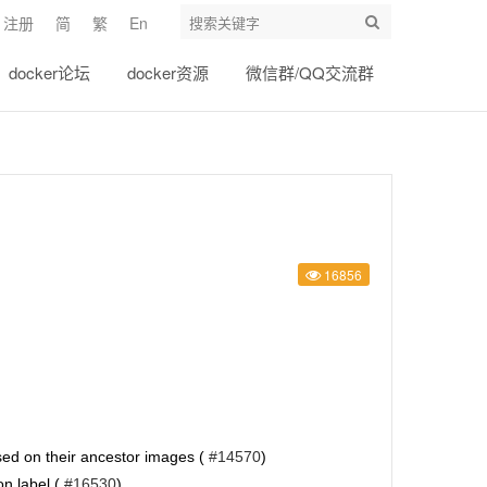
注册
简
繁
En
docker论坛
docker资源
微信群/QQ交流群
16856
based on their ancestor images (
#14570
)
on label (
#16530
)