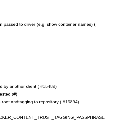
on passed to driver (e.g. show container names) (
d by another client (
#15489
)
ested (#)
 root andtagging to repository (
#16894
)
DOCKER_CONTENT_TRUST_TAGGING_PASSPHRASE