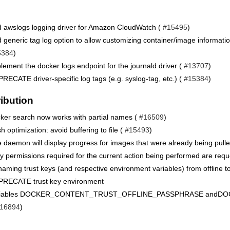
 awslogs logging driver for Amazon CloudWatch (
#15495
)
 generic tag log option to allow customizing container/image informati
5384
)
lement the docker logs endpoint for the journald driver (
#13707
)
RECATE driver-specific log tags (e.g. syslog-tag, etc.) (
#15384
)
ribution
ker search now works with partial names (
#16509
)
h optimization: avoid buffering to file (
#15493
)
 daemon will display progress for images that were already being pulle
y permissions required for the current action being performed are requ
aming trust keys (and respective environment variables) from offline to
RECATE trust key environment
riables DOCKER_CONTENT_TRUST_OFFLINE_PASSPHRASE and
16894
)