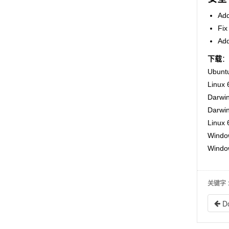
Add
Fix
Add
下载
：
Ubuntu
Linux 
Darwin
Darwin
Linux 
Window
Window
关键字
D