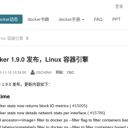
登录
ocker动态
docker书籍
docker手册
FAQ
PPT
Linux 容器引擎
ker 1.9.0 发布，Linux 容器引擎
-11-10 10:24:00
OSCHINA
转贴：
OSC
er 1.9.0 发布，更新内容如下：
time
ker stats now returns block IO metrics (
#15005
)
ker stats now details network stats per interface (
#15786
)
 ancestor=<image> filter to docker ps --filter flag to filter containers 
 label=<somelabel> filter to docker ps --filter to filter containers based 