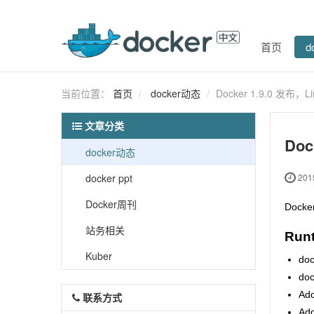
首页
d
当前位置：
首页
docker动态
Docker 1.9.0 发布，
文章分类
Doc
docker动态
docker ppt
2015
Docker周刊
Dock
站务相关
Run
Kuber
doc
doc
Add
联系方式
Add