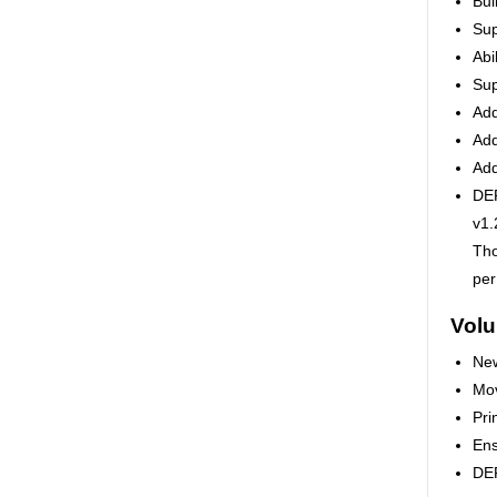
Bui
Sup
Abi
Sup
Add
Add
Add
DEP
v1.
Tho
per
Vol
New
Mov
Pri
Ens
DEP