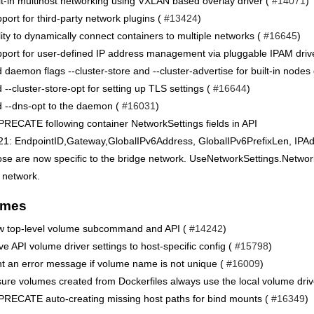
lt-in multihost networking using VXLAN based overlay driver (
#14071
)
port for third-party network plugins (
#13424
)
lity to dynamically connect containers to multiple networks (
#16645
)
port for user-defined IP address management via pluggable IPAM driv
 daemon flags --cluster-store and --cluster-advertise for built-in nodes
 --cluster-store-opt for setting up TLS settings (
#16644
)
 --dns-opt to the daemon (
#16031
)
RECATE following container NetworkSettings fields in API
21: EndpointID,Gateway,GlobalIPv6Address, GlobalIPv6PrefixLen, IPA
se are now specific to the bridge network. UseNetworkSettings.Networks
 network.
umes
 top-level volume subcommand and API (
#14242
)
e API volume driver settings to host-specific config (
#15798
)
nt an error message if volume name is not unique (
#16009
)
ure volumes created from Dockerfiles always use the local volume driv
RECATE auto-creating missing host paths for bind mounts (
#16349
)