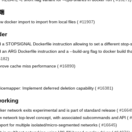
端
ow docker import to import from local files (
#11907
)
der
 a STOPSIGNAL Dockerfile instruction allowing to set a different stop-s
 an ARG Dockerfile instruction and a --build-arg flag to docker build th
5182
)
rove cache miss performance (
#16890
)
icemapper: Implement deferred deletion capability (
#16381
)
orking
ker network exits experimental and is part of standard release (
#1664
 network top-level concept, with associated subcommands and API (
#
port for multiple isolated/micro-segmented networks (
#16645
)