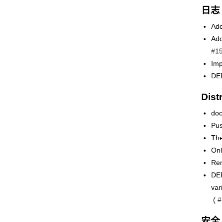
日志
Add
Add
#1
Imp
DEP
Dist
doc
Pus
The
Onl
Ren
DEP
va
(
#
安全