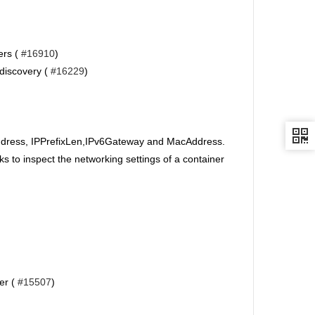
ers (
#16910
)
 discovery (
#16229
)
ddress, IPPrefixLen,IPv6Gateway and MacAddress.
 to inspect the networking settings of a container
er (
#15507
)